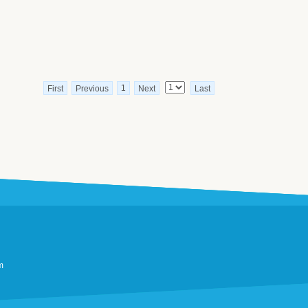
1
First
Previous
Next
Last
m