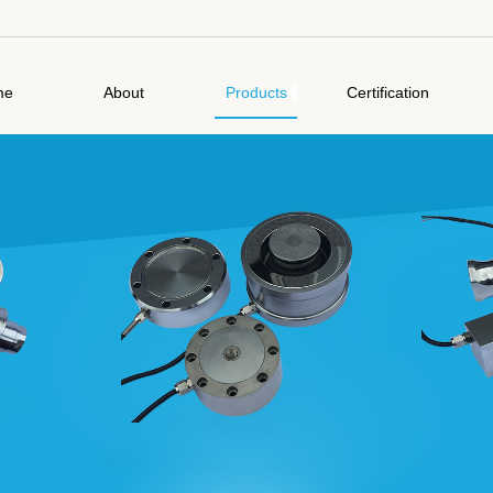
me
About
Products
Certification