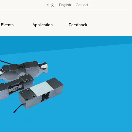
中文
|
English
|
Contact
|
Events
Application
Feedback