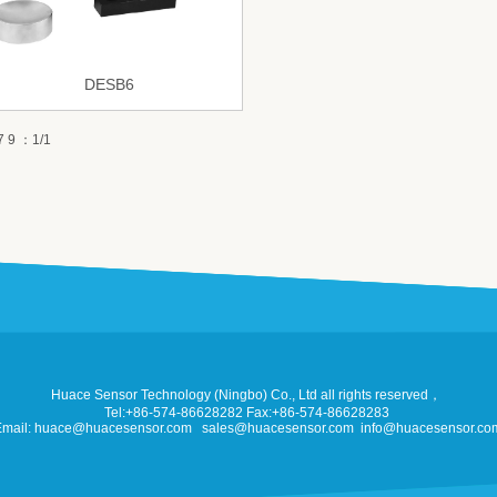
DESB6
 9 ：1/1
Huace Sensor Technology (Ningbo) Co., Ltd all rights reserved，
Tel:+86-574-86628282 Fax:+86-574-86628283
Email: huace@huacesensor.com sales@huacesensor.com info@huacesensor.co