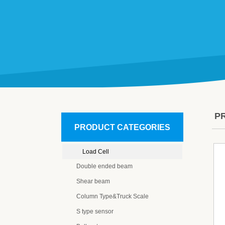
P
PRODUCT CATEGORIES
Load Cell
Double ended beam
Shear beam
Column Type&Truck Scale
S type sensor