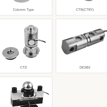
Columm Type
CTB(CTBY)
CTD
DESB3