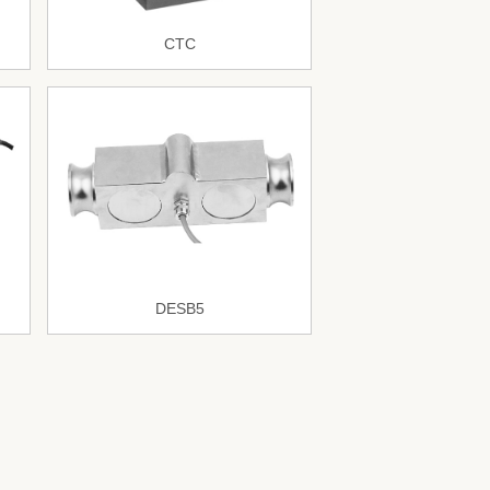
CTC
DESB5