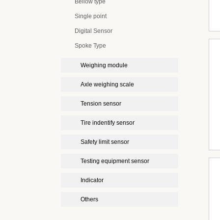
Bellow type
Single point
Digital Sensor
Spoke Type
Weighing module
Axle weighing scale
Tension sensor
Tire indentify sensor
Safety limit sensor
Testing equipment sensor
Indicator
Others