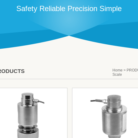
Safety Reliable Precision Simple
RODUCTS
Home
>
PROD
Scale