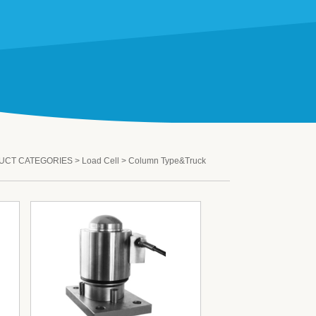
UCT CATEGORIES
>
Load Cell
>
Column Type&Truck