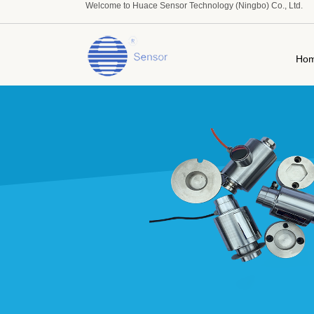
Welcome to Huace Sensor Technology (Ningbo) Co., Ltd.
Ho