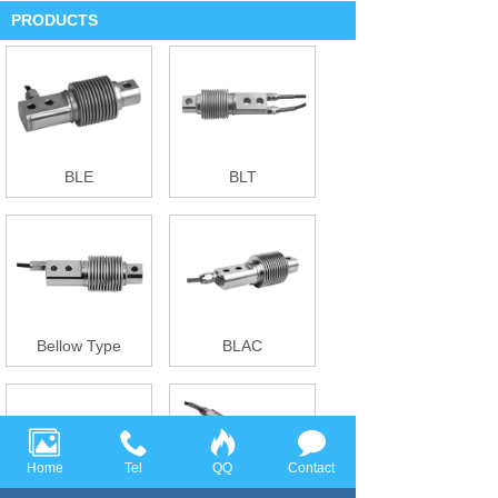
PRODUCTS
BLE
BLT
Bellow Type
BLAC
Home
Tel
QQ
Contact