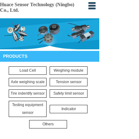
Huace Sensor Technology (Ningbo)
Co., Ltd.
Home
About
Products
PRODUCTS
Certification
Load Cell
Weighing module
Events
Axle weighing scale
Tension sensor
Application
Tire indentify sensor
Safety limit sensor
Feedback
Testing equipment
Indicator
sensor
Others