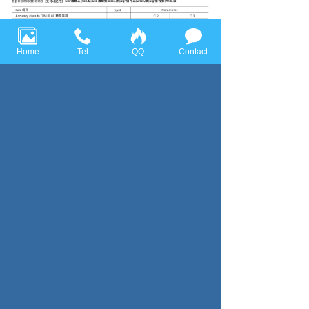
Home
Tel
QQ
Contact
Previous page：SBC(SBF)
Next page：SBAK
Huace Sensor Technology (Ningbo) Co., Ltd all rights reserved，
Tel:+86-574-86628282 Fax:+86-574-86628283
Email:
huace@huacesensor.com
sales@huacesensor.com
info@huacesensor.com