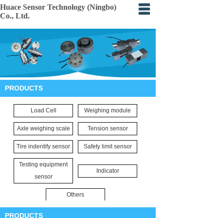
Huace Sensor Technology (Ningbo)
Co., Ltd.
Home
About
Products
PRODUCTS
Certification
Load Cell
Weighing module
Events
Axle weighing scale
Tension sensor
Application
Tire indentify sensor
Safety limit sensor
Feedback
Testing equipment
Indicator
sensor
Others
PRODUCTS