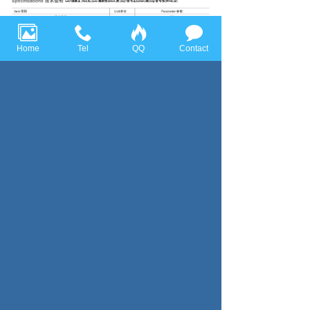
Home
Tel
QQ
Contact
Previous page：SBJ
Next page：SBB
Huace Sensor Technology (Ningbo) Co., Ltd all rights reserved，
Tel:+86-574-86628282 Fax:+86-574-86628283
Email:
huace@huacesensor.com
sales@huacesensor.com
info@huacesensor.com