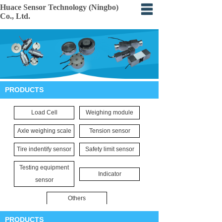
Huace Sensor Technology (Ningbo)
Co., Ltd.
Home
About
Products
PRODUCTS
Certification
Load Cell
Weighing module
Events
Axle weighing scale
Tension sensor
Application
Tire indentify sensor
Safety limit sensor
Feedback
Testing equipment
Indicator
sensor
Others
PRODUCTS