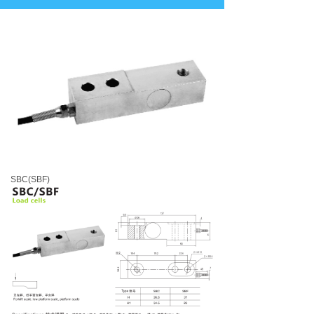
SBC(SBF)