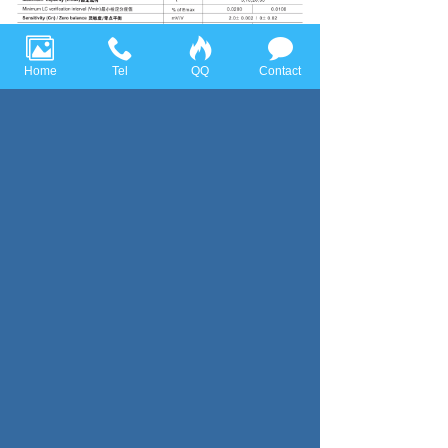
Home
Tel
QQ
Contact
Previous page：CTC
Next page：Columm Type
Huace Sensor Technology (Ningbo) Co., Ltd all rights reserved，
Tel:+86-574-86628282 Fax:+86-574-86628283
Email:
huace@huacesensor.com
sales@huacesensor.com
info@huacesensor.com