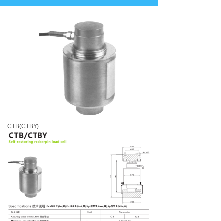
CTB(CTBY)