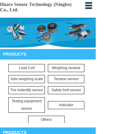
Huace Sensor Technology (Ningbo)
Co., Ltd.
Home
About
Products
PRODUCTS
Certification
Load Cell
Weighing module
Events
Axle weighing scale
Tension sensor
Application
Tire indentify sensor
Safety limit sensor
Feedback
Testing equipment
Indicator
sensor
Others
PRODUCTS