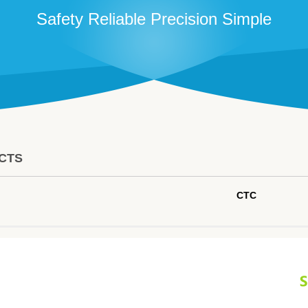
Safety Reliable Precision Simple
CTS
CTC