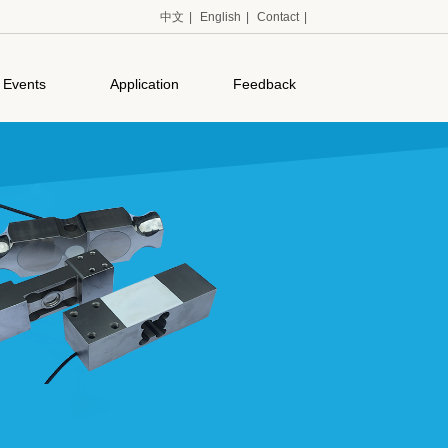
中文
|
English
|
Contact
|
Events
Application
Feedback