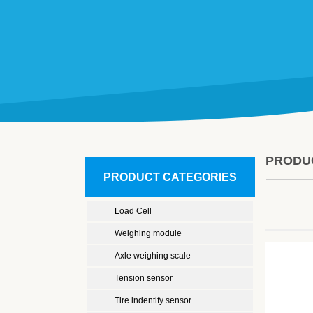
PRODU
PRODUCT CATEGORIES
Load Cell
Weighing module
Axle weighing scale
Tension sensor
Tire indentify sensor