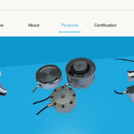
me
About
Products
Certification