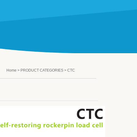
Home
>
PRODUCT CATEGORIES
> CTC