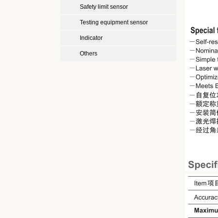
Safety limit sensor
Testing equipment sensor
Indicator
Others