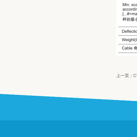
上一页：C