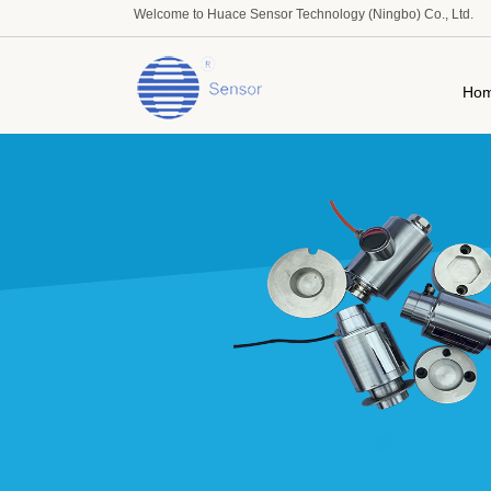
Welcome to Huace Sensor Technology (Ningbo) Co., Ltd.
Ho