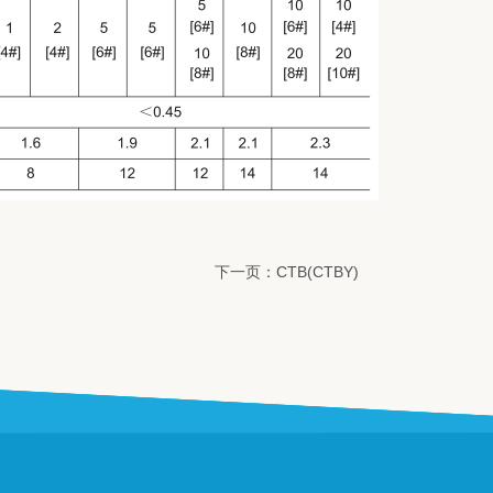
下一页：CTB(CTBY)