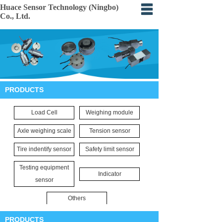
Huace Sensor Technology (Ningbo)
Co., Ltd.
Home
About
Products
PRODUCTS
Certification
Load Cell
Weighing module
Events
Axle weighing scale
Tension sensor
Application
Tire indentify sensor
Safety limit sensor
Feedback
Testing equipment
Indicator
sensor
Others
PRODUCTS