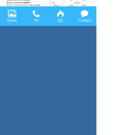
Home
Tel
QQ
Contact
Previous page：Bellow Type
Next page：TCB
Huace Sensor Technology (Ningbo) Co., Ltd all rights reserved，
Tel:+86-574-86628282 Fax:+86-574-86628283
Email:
huace@huacesensor.com
sales@huacesensor.com
info@huacesensor.com