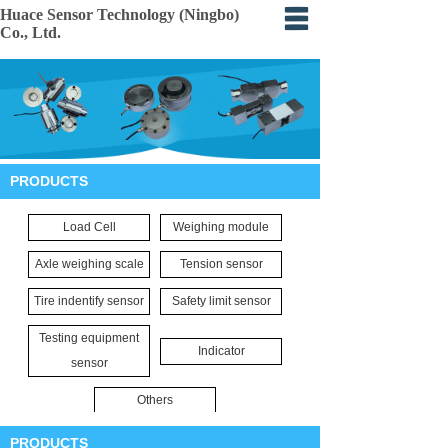
Huace Sensor Technology (Ningbo)
Co., Ltd.
Home
About
Products
PRODUCTS
Certification
Load Cell
Weighing module
Events
Axle weighing scale
Tension sensor
Application
Tire indentify sensor
Safety limit sensor
Feedback
Testing equipment
Indicator
sensor
Others
PRODUCTS