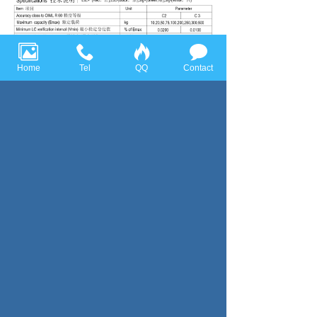
Home
Tel
QQ
Contact
Previous page：BLB
Next page：Bellow Type
Huace Sensor Technology (Ningbo) Co., Ltd all rights reserved，
Tel:+86-574-86628282 Fax:+86-574-86628283
Email:
huace@huacesensor.com
sales@huacesensor.com
info@huacesensor.com