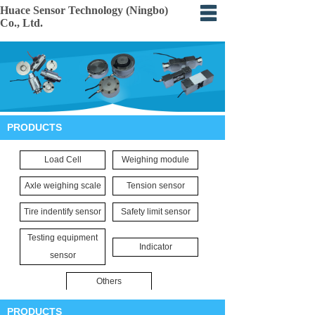
Huace Sensor Technology (Ningbo)
Co., Ltd.
Home
About
Products
PRODUCTS
Certification
Load Cell
Weighing module
Events
Axle weighing scale
Tension sensor
Application
Tire indentify sensor
Safety limit sensor
Feedback
Testing equipment
Indicator
sensor
Others
PRODUCTS