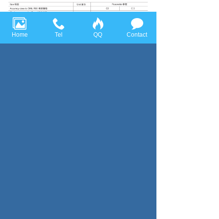
Home
Tel
QQ
Contact
Previous page：BLC
Next page：BLAC
Huace Sensor Technology (Ningbo) Co., Ltd all rights reserved，
Tel:+86-574-86628282 Fax:+86-574-86628283
Email:
huace@huacesensor.com
sales@huacesensor.com
info@huacesensor.com