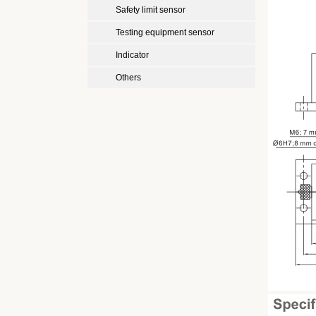
Safety limit sensor
Testing equipment sensor
Indicator
Others