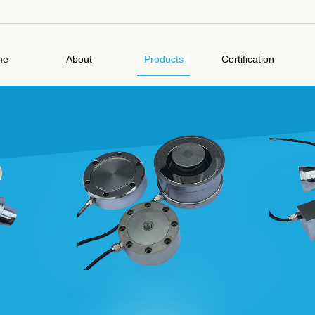
me
About
Products
Certification