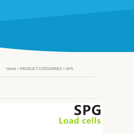
Home
>
PRODUCT CATEGORIES
> SPG