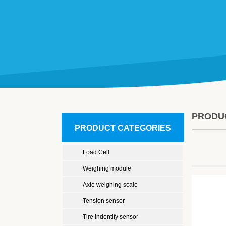
PRODU
PRODUCT CATEGORIES
Load Cell
Weighing module
Axle weighing scale
Tension sensor
Tire indentify sensor