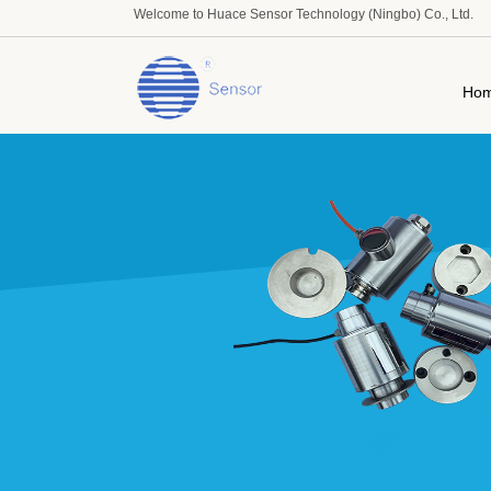
Welcome to Huace Sensor Technology (Ningbo) Co., Ltd.
Ho