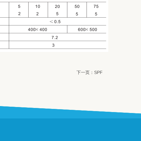
下一页：SPF