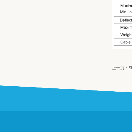
上一页：S