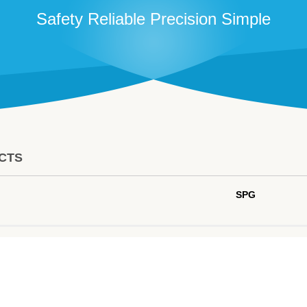
Safety Reliable Precision Simple
CTS
SPG