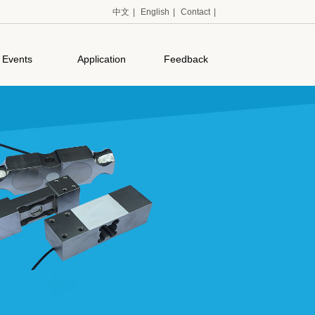
中文
|
English
|
Contact
|
Events
Application
Feedback