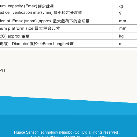
PH
Huace Sensor Technology (Ningbo) Co., Ltd all rights reserved，