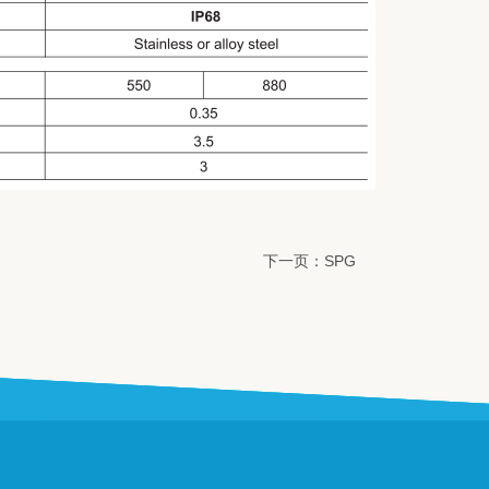
下一页：SPG