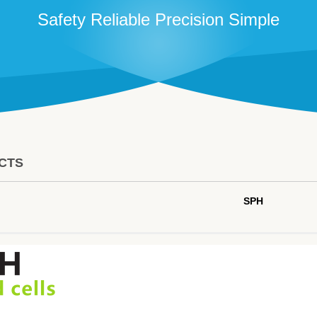
Safety Reliable Precision Simple
CTS
SPH