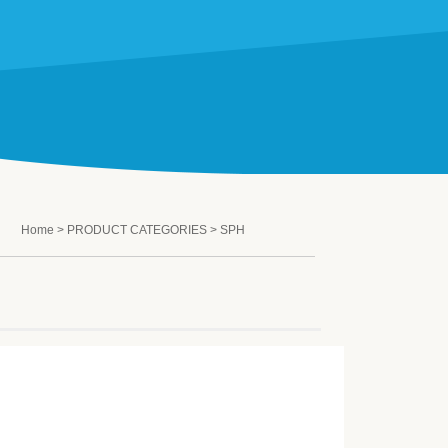
Home
>
PRODUCT CATEGORIES
> SPH