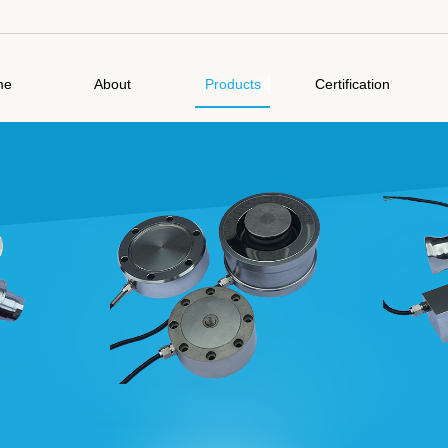
me
About
Products
Certification