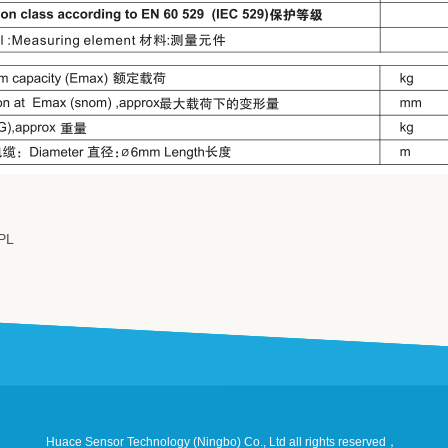
PL
Huace Sensor Technology (Ningbo) Co., Ltd all rights reserved，