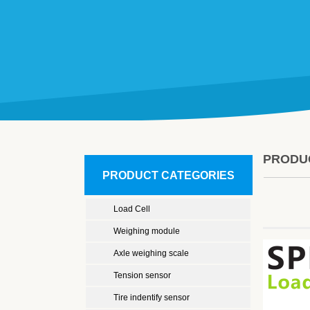
PRODU
PRODUCT CATEGORIES
Load Cell
Weighing module
Axle weighing scale
Tension sensor
Tire indentify sensor