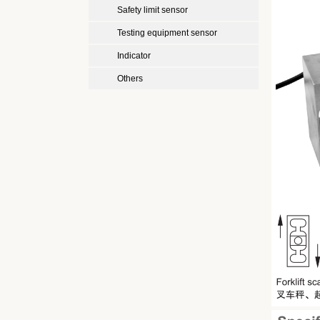
Safety limit sensor
Testing equipment sensor
Indicator
Others