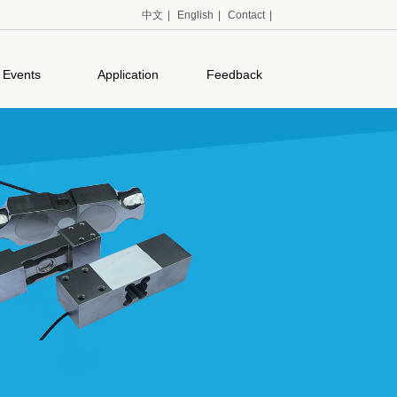
中文
|
English
|
Contact
|
Events
Application
Feedback