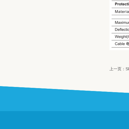
上一页：S