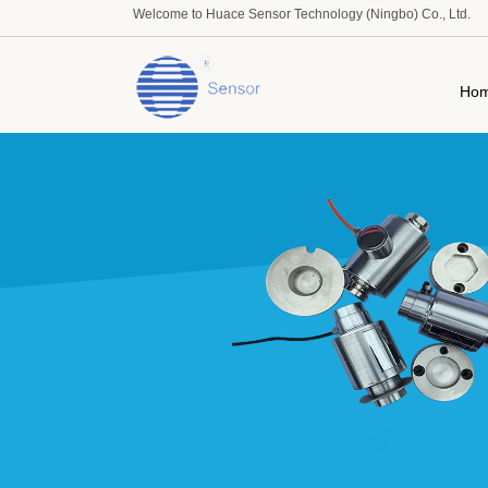
Welcome to Huace Sensor Technology (Ningbo) Co., Ltd.
Ho